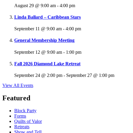
August 29 @ 9:00 am
-
4:00 pm
Linda Ballard – Caribbean Stars
September 11 @ 9:00 am
-
4:00 pm
General Membership Meeting
September 12 @ 9:00 am
-
1:00 pm
Fall 2026 Diamond Lake Retreat
September 24 @ 2:00 pm
-
September 27 @ 1:00 pm
View All Events
Featured
Block Party
Forms
Quilts of Valor
Retreats
Show and Tell