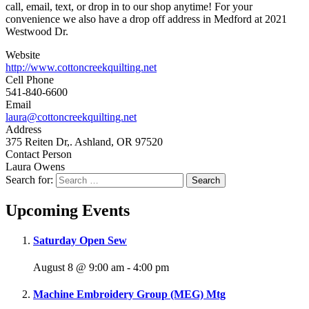
call, email, text, or drop in to our shop anytime! For your
convenience we also have a drop off address in Medford at 2021
Westwood Dr.
Website
http://www.cottoncreekquilting.net
Cell Phone
541-840-6600
Email
laura@cottoncreekquilting.net
Address
375 Reiten Dr,. Ashland, OR 97520
Contact Person
Laura Owens
Search for:
Upcoming Events
Saturday Open Sew
August 8 @ 9:00 am
-
4:00 pm
Machine Embroidery Group (MEG) Mtg