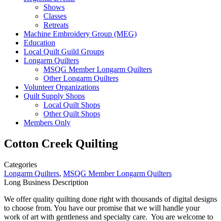
Shows
Classes
Retreats
Machine Embroidery Group (MEG)
Education
Local Quilt Guild Groups
Longarm Quilters
MSQG Member Longarm Quilters
Other Longarm Quilters
Volunteer Organizations
Quilt Supply Shops
Local Quilt Shops
Other Quilt Shops
Members Only
Cotton Creek Quilting
Categories
Longarm Quilters
,
MSQG Member Longarm Quilters
Long Business Description
We offer quality quilting done right with thousands of digital designs
to choose from. You have our promise that we will handle your
work of art with gentleness and specialty care. You are welcome to