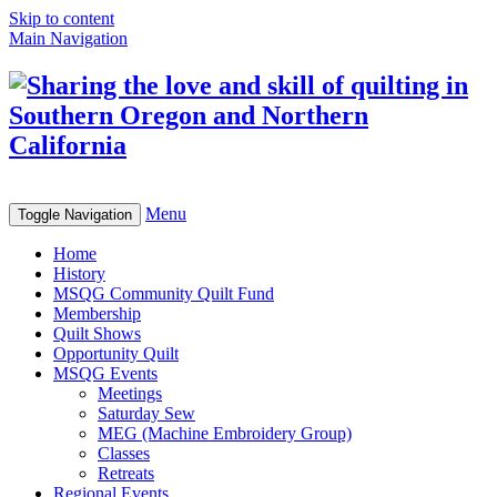
Skip to content
Main Navigation
Menu
Toggle Navigation
Home
History
MSQG Community Quilt Fund
Membership
Quilt Shows
Opportunity Quilt
MSQG Events
Meetings
Saturday Sew
MEG (Machine Embroidery Group)
Classes
Retreats
Regional Events