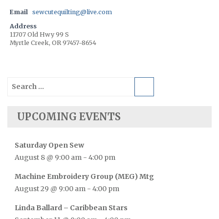
Email
sewcutequilting@live.com
Address
11707 Old Hwy 99 S
Myrtle Creek, OR 97457-8654
Search
for:
UPCOMING EVENTS
Saturday Open Sew
August 8 @ 9:00 am
-
4:00 pm
Machine Embroidery Group (MEG) Mtg
August 29 @ 9:00 am
-
4:00 pm
Linda Ballard – Caribbean Stars