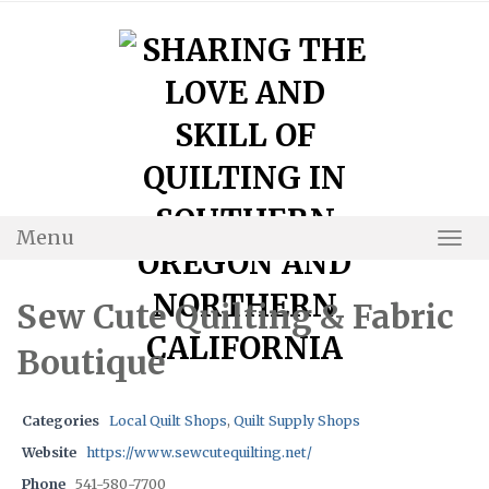
Skip
to
content
Menu
Togg
Navi
Sew Cute Quilting & Fabric
Boutique
Categories
Local Quilt Shops
,
Quilt Supply Shops
Website
https://www.sewcutequilting.net/
Phone
541-580-7700