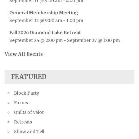
September 11 @ 9:00 am
-
4:00 pm
General Membership Meeting
September 12 @ 9:00 am
-
1:00 pm
Fall 2026 Diamond Lake Retreat
September 24 @ 2:00 pm
-
September 27 @ 1:00 pm
View All Events
FEATURED
Block Party
Forms
Quilts of Valor
Retreats
Show and Tell