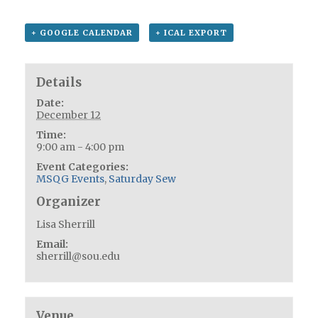
+ GOOGLE CALENDAR
+ ICAL EXPORT
Details
Date:
December 12
Time:
9:00 am - 4:00 pm
Event Categories:
MSQG Events
,
Saturday Sew
Organizer
Lisa Sherrill
Email:
sherrill@sou.edu
Venue