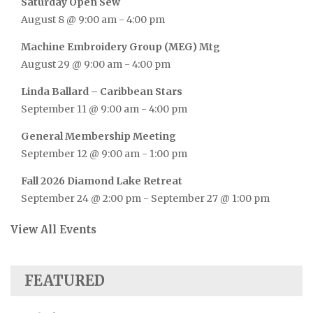
Saturday Open Sew
August 8 @ 9:00 am
-
4:00 pm
Machine Embroidery Group (MEG) Mtg
August 29 @ 9:00 am
-
4:00 pm
Linda Ballard – Caribbean Stars
September 11 @ 9:00 am
-
4:00 pm
General Membership Meeting
September 12 @ 9:00 am
-
1:00 pm
Fall 2026 Diamond Lake Retreat
September 24 @ 2:00 pm
-
September 27 @ 1:00 pm
View All Events
FEATURED