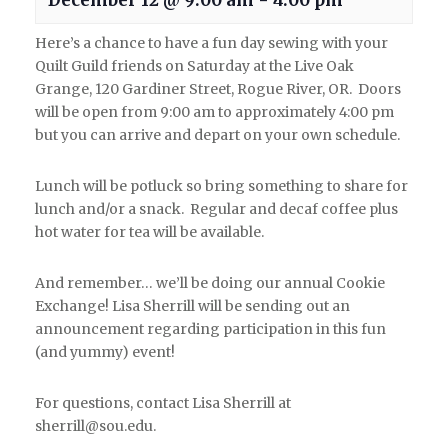
December 12 @ 9:00 am
-
4:00 pm
Here’s a chance to have a fun day sewing with your
Quilt Guild friends on Saturday at the Live Oak
Grange, 120 Gardiner Street, Rogue River, OR. Doors
will be open from 9:00 am to approximately 4:00 pm
but you can arrive and depart on your own schedule.
Lunch will be potluck so bring something to share for
lunch and/or a snack. Regular and decaf coffee plus
hot water for tea will be available.
And remember… we’ll be doing our annual Cookie
Exchange! Lisa Sherrill will be sending out an
announcement regarding participation in this fun
(and yummy) event!
For questions, contact Lisa Sherrill at
sherrill@sou.edu.