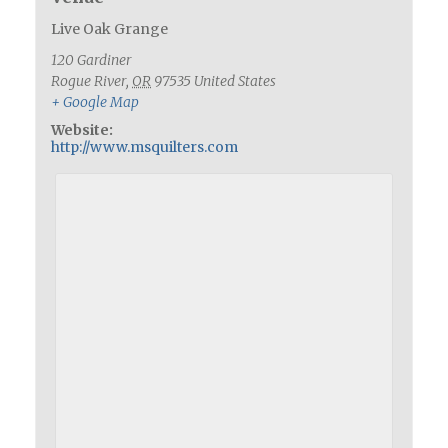
Live Oak Grange
120 Gardiner
Rogue River
,
OR
97535
United States
+ Google Map
Website:
http://www.msquilters.com