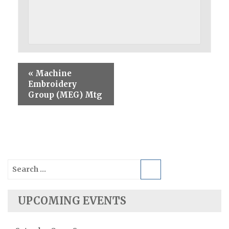
«
Machine
Embroidery
Group (MEG) Mtg
Search
for:
UPCOMING EVENTS