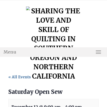
Skip
to
content
Menu
Togg
Navi
« All Events
Saturday Open Sew