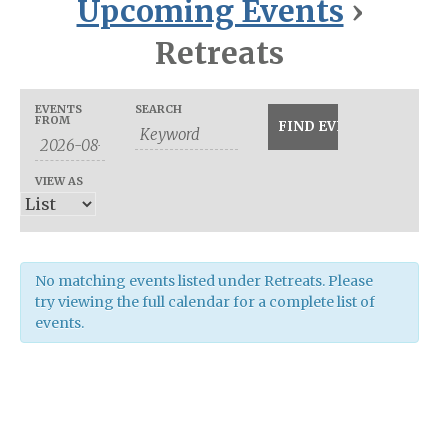
Upcoming Events
›
Retreats
Events
Events
EVENTS
SEARCH
Event
FROM
Search
Search
Views
and
Navigation
VIEW AS
Views
Navigation
No matching events listed under Retreats. Please
try viewing the full calendar for a complete list of
events.