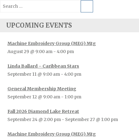
Search
for:
UPCOMING EVENTS
Machine Embroidery Group (MEG) Mtg
August 29 @ 9:00 am
-
4:00 pm
Linda Ballard – Caribbean Stars
September 11 @ 9:00 am
-
4:00 pm
General Membership Meeting
September 12 @ 9:00 am
-
1:00 pm
Fall 2026 Diamond Lake Retreat
September 24 @ 2:00 pm
-
September 27 @ 1:00 pm
Machine Embroidery Group (MEG) Mtg