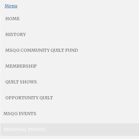
Menu
HOME
HISTORY
MSQG COMMUNITY QUILT FUND
MEMBERSHIP
QUILT SHOWS
OPPORTUNITY QUILT
MSQG EVENTS
REGIONAL EVENTS