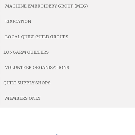
MACHINE EMBROIDERY GROUP (MEG)
EDUCATION
LOCAL QUILT GUILD GROUPS
LONGARM QUILTERS
VOLUNTEER ORGANIZATIONS
QUILT SUPPLY SHOPS
MEMBERS ONLY