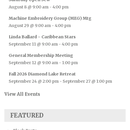
August 8 @ 9:00 am
-
4:00 pm
Machine Embroidery Group (MEG) Mtg
August 29 @ 9:00 am
-
4:00 pm
Linda Ballard – Caribbean Stars
September 11 @ 9:00 am
-
4:00 pm
General Membership Meeting
September 12 @ 9:00 am
-
1:00 pm
Fall 2026 Diamond Lake Retreat
September 24 @ 2:00 pm
-
September 27 @ 1:00 pm
View All Events
FEATURED