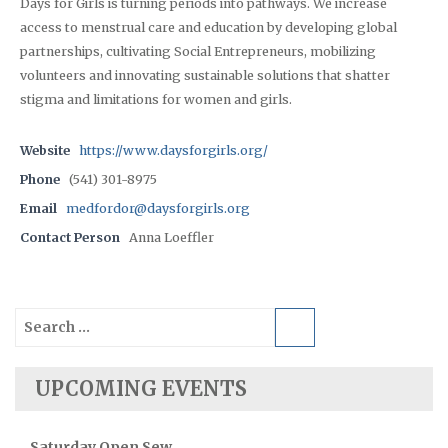
Days for Girls is turning periods into pathways. We increase
access to menstrual care and education by developing global
partnerships, cultivating Social Entrepreneurs, mobilizing
volunteers and innovating sustainable solutions that shatter
stigma and limitations for women and girls.
Website
https://www.daysforgirls.org/
Phone
(541) 301-8975
Email
medfordor@daysforgirls.org
Contact Person
Anna Loeffler
Search
for:
UPCOMING EVENTS
Saturday Open Sew