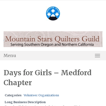
Skip
to
content
Menu
Togg
Navi
Days for Girls – Medford
Chapter
Categories
Volunteer Organizations
Long Business Description