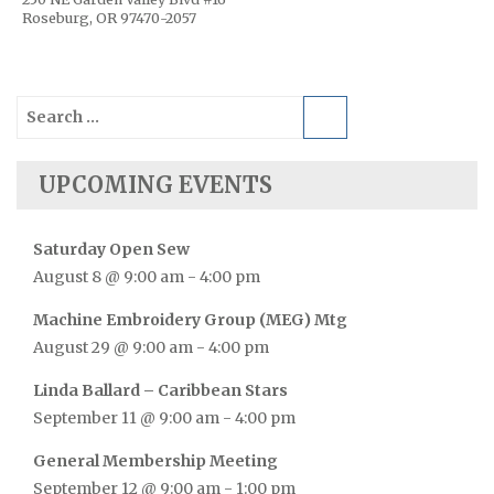
Roseburg, OR 97470-2057
Search
for:
UPCOMING EVENTS
Saturday Open Sew
August 8 @ 9:00 am
-
4:00 pm
Machine Embroidery Group (MEG) Mtg
August 29 @ 9:00 am
-
4:00 pm
Linda Ballard – Caribbean Stars
September 11 @ 9:00 am
-
4:00 pm
General Membership Meeting
September 12 @ 9:00 am
-
1:00 pm