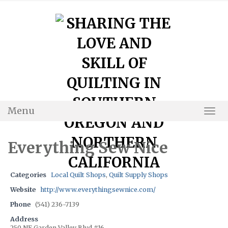
Skip
to
content
Menu
Togg
Navi
Everything Sew Nice
Categories
Local Quilt Shops
,
Quilt Supply Shops
Website
http://www.everythingsewnice.com/
Phone
(541) 236-7139
Address
250 NE Garden Valley Blvd #16