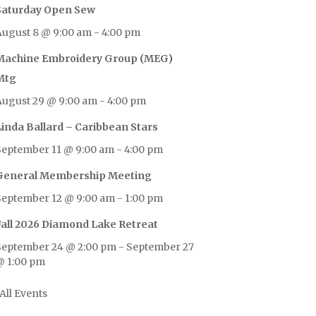
Saturday Open Sew
August 8 @ 9:00 am
-
4:00 pm
Machine Embroidery Group (MEG)
Mtg
August 29 @ 9:00 am
-
4:00 pm
Linda Ballard – Caribbean Stars
September 11 @ 9:00 am
-
4:00 pm
General Membership Meeting
September 12 @ 9:00 am
-
1:00 pm
Fall 2026 Diamond Lake Retreat
September 24 @ 2:00 pm
-
September 27
@ 1:00 pm
All Events