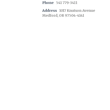
Phone
541 779-3411
Address
1017 Knutson Avenue
Medford, OR 97504-4141