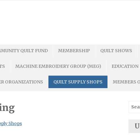
MUNITY QUILT FUND
MEMBERSHIP
QUILT SHOWS
TS
MACHINE EMBROIDERY GROUP (MEG)
EDUCATION
R ORGANIZATIONS
QUILT SUPPLY SHOPS
MEMBERS 
Sear
ing
for:
pply Shops
U