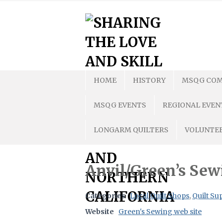
Skip
to
content
HOME
HISTORY
MSQG COM
MSQG EVENTS
REGIONAL EVEN
LONGARM QUILTERS
VOLUNTEE
Anvil/Green’s Sew
Categories
Local Quilt Shops
,
Quilt Su
Website
Green's Sewing web site