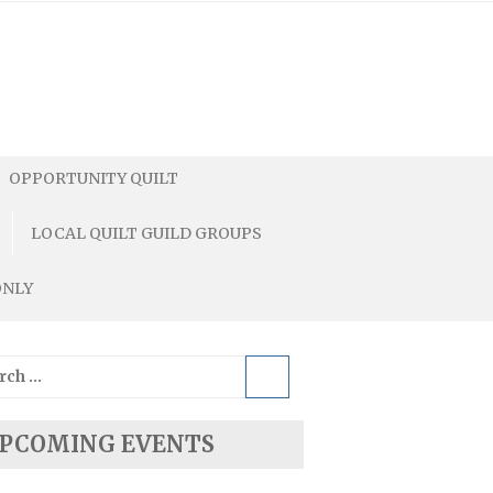
OPPORTUNITY QUILT
LOCAL QUILT GUILD GROUPS
ONLY
ch
PCOMING EVENTS