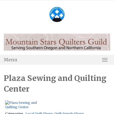
Skip
to
content
Menu
Togg
Navi
Plaza Sewing and Quilting
Center
Categories
Local Quilt Shops
,
Quilt Supply Shops