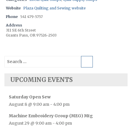
Website
Plaza Quilting and Sewing website
Phone
541 479-5757
Address
311 SE 6th Street
Grants Pass, OR 97526-2503
Search
for:
UPCOMING EVENTS
Saturday Open Sew
August 8 @ 9:00 am
-
4:00 pm
Machine Embroidery Group (MEG) Mtg
August 29 @ 9:00 am
-
4:00 pm