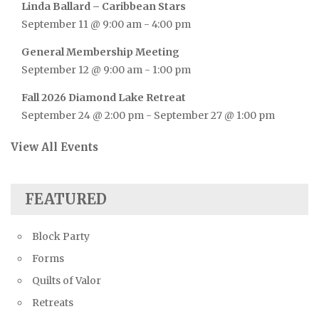
Linda Ballard – Caribbean Stars
September 11 @ 9:00 am
-
4:00 pm
General Membership Meeting
September 12 @ 9:00 am
-
1:00 pm
Fall 2026 Diamond Lake Retreat
September 24 @ 2:00 pm
-
September 27 @ 1:00 pm
View All Events
FEATURED
Block Party
Forms
Quilts of Valor
Retreats