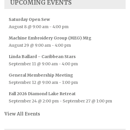
UPCOMING EVENTS
Saturday Open Sew
August 8 @ 9:00 am
-
4:00 pm
Machine Embroidery Group (MEG) Mtg
August 29 @ 9:00 am
-
4:00 pm
Linda Ballard – Caribbean Stars
September 11 @ 9:00 am
-
4:00 pm
General Membership Meeting
September 12 @ 9:00 am
-
1:00 pm
Fall 2026 Diamond Lake Retreat
September 24 @ 2:00 pm
-
September 27 @ 1:00 pm
View All Events