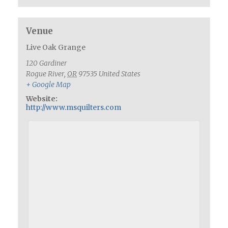
Venue
Live Oak Grange
120 Gardiner
Rogue River
,
OR
97535
United States
+ Google Map
Website:
http://www.msquilters.com