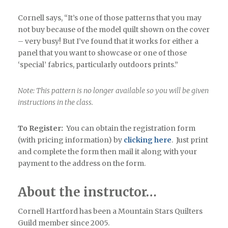
Cornell says, “It’s one of those patterns that you may
not buy because of the model quilt shown on the cover
– very busy! But I’ve found that it works for either a
panel that you want to showcase or one of those
‘special’ fabrics, particularly outdoors prints.”
Note: This pattern is no longer available so you will be given
instructions in the class.
To Register:
You can obtain the registration form
(with pricing information) by
clicking here
. Just print
and complete the form then mail it along with your
payment to the address on the form.
About the instructor…
Cornell Hartford has been a Mountain Stars Quilters
Guild member since 2005.