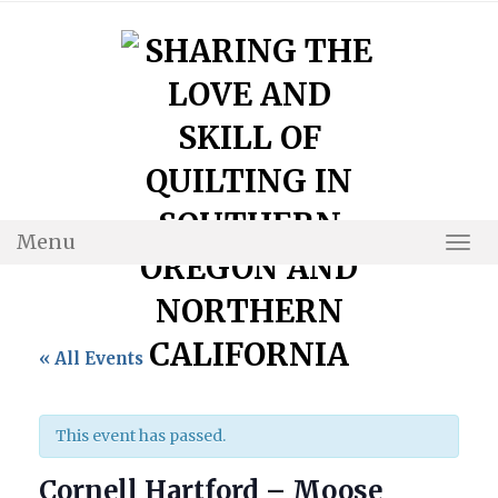
Skip
to
content
Menu
Togg
Navi
« All Events
This event has passed.
Cornell Hartford – Moose