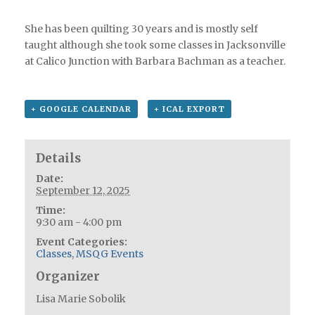
She has been quilting 30 years and is mostly self
taught although she took some classes in Jacksonville
at Calico Junction with Barbara Bachman as a teacher.
+ GOOGLE CALENDAR
+ ICAL EXPORT
Details
Date:
September 12, 2025
Time:
9:30 am - 4:00 pm
Event Categories:
Classes
,
MSQG Events
Organizer
Lisa Marie Sobolik