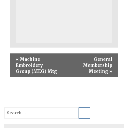
«
Machine
General
Embroidery
Membership
Group (MEG) Mtg
Meeting
»
Search
for: