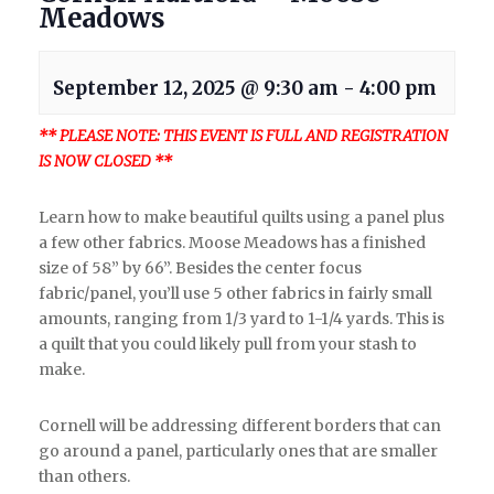
Meadows
September 12, 2025 @ 9:30 am
-
4:00 pm
** PLEASE NOTE: THIS EVENT IS FULL AND REGISTRATION
IS NOW CLOSED **
Learn how to make beautiful quilts using a panel plus
a few other fabrics. Moose Meadows has a finished
size of 58” by 66”. Besides the center focus
fabric/panel, you’ll use 5 other fabrics in fairly small
amounts, ranging from 1/3 yard to 1-1/4 yards. This is
a quilt that you could likely pull from your stash to
make.
Cornell will be addressing different borders that can
go around a panel, particularly ones that are smaller
than others.