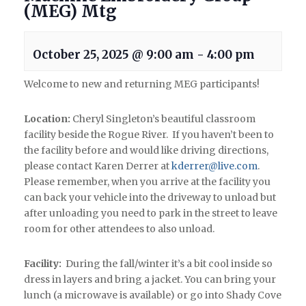
(MEG) Mtg
October 25, 2025 @ 9:00 am
-
4:00 pm
Welcome to new and returning MEG participants!
Location:
Cheryl Singleton’s beautiful classroom
facility beside the Rogue River. If you haven’t been to
the facility before and would like driving directions,
please contact Karen Derrer at
kderrer@live.com
.
Please remember, when you arrive at the facility you
can back your vehicle into the driveway to unload but
after unloading you need to park in the street to leave
room for other attendees to also unload.
Facility:
During the fall/winter it’s a bit cool inside so
dress in layers and bring a jacket. You can bring your
lunch (a microwave is available) or go into Shady Cove