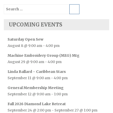
Search
for:
UPCOMING EVENTS
Saturday Open Sew
August 8 @ 9:00 am
-
4:00 pm
Machine Embroidery Group (MEG) Mtg
August 29 @ 9:00 am
-
4:00 pm
Linda Ballard – Caribbean Stars
September 11 @ 9:00 am
-
4:00 pm
General Membership Meeting
September 12 @ 9:00 am
-
1:00 pm
Fall 2026 Diamond Lake Retreat
September 24 @ 2:00 pm
-
September 27 @ 1:00 pm