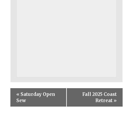
«
Saturday Open
Fall 2025 Coast
Sew
Retreat
»