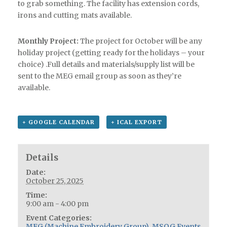
to grab something. The facility has extension cords,
irons and cutting mats available.
Monthly Project:
The project for October will be any
holiday project (getting ready for the holidays – your
choice) .Full details and materials/supply list will be
sent to the MEG email group as soon as they’re
available.
+ GOOGLE CALENDAR
+ ICAL EXPORT
Details
Date:
October 25, 2025
Time:
9:00 am - 4:00 pm
Event Categories:
MEG (Machine Embroidery Group)
,
MSQG Events