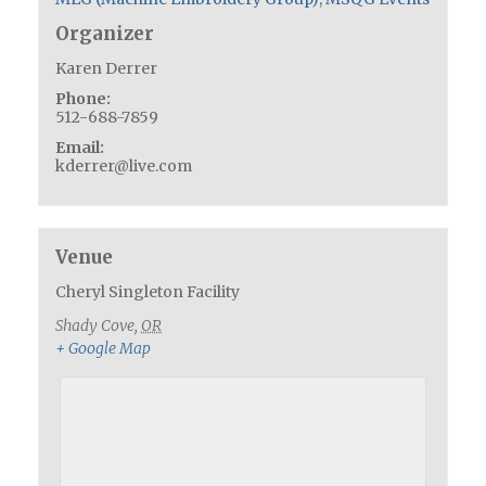
Organizer
Karen Derrer
Phone:
512-688-7859
Email:
kderrer@live.com
Venue
Cheryl Singleton Facility
Shady Cove
,
OR
+ Google Map