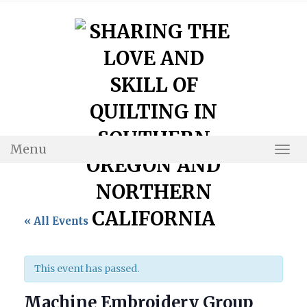
Skip
to
content
Menu
Togg
Navi
« All Events
This event has passed.
Machine Embroidery Group