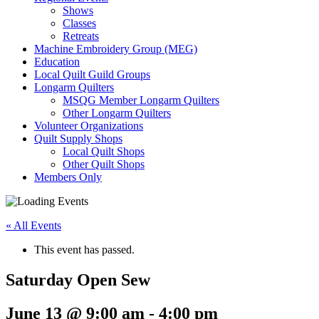
Shows
Classes
Retreats
Machine Embroidery Group (MEG)
Education
Local Quilt Guild Groups
Longarm Quilters
MSQG Member Longarm Quilters
Other Longarm Quilters
Volunteer Organizations
Quilt Supply Shops
Local Quilt Shops
Other Quilt Shops
Members Only
« All Events
This event has passed.
Saturday Open Sew
June 13 @ 9:00 am
-
4:00 pm