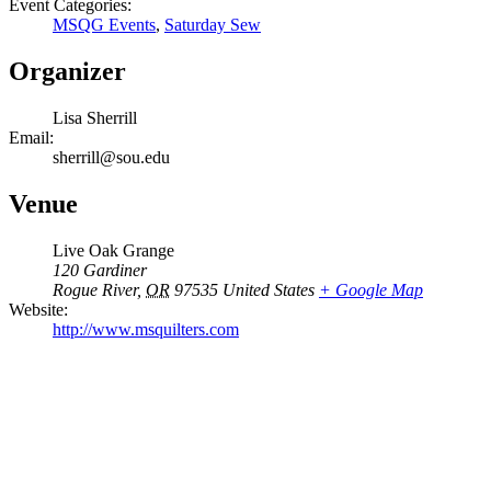
Event Categories:
MSQG Events
,
Saturday Sew
Organizer
Lisa Sherrill
Email:
sherrill@sou.edu
Venue
Live Oak Grange
120 Gardiner
Rogue River
,
OR
97535
United States
+ Google Map
Website:
http://www.msquilters.com