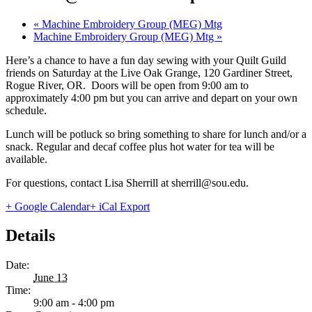
«
Machine Embroidery Group (MEG) Mtg
Machine Embroidery Group (MEG) Mtg
»
Here’s a chance to have a fun day sewing with your Quilt Guild
friends on Saturday at the Live Oak Grange, 120 Gardiner Street,
Rogue River, OR. Doors will be open from 9:00 am to
approximately 4:00 pm but you can arrive and depart on your own
schedule.
Lunch will be potluck so bring something to share for lunch and/or a
snack. Regular and decaf coffee plus hot water for tea will be
available.
For questions, contact Lisa Sherrill at sherrill@sou.edu.
+ Google Calendar
+ iCal Export
Details
Date:
June 13
Time:
9:00 am - 4:00 pm