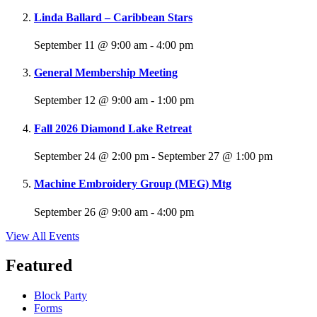
Linda Ballard – Caribbean Stars
September 11 @ 9:00 am
-
4:00 pm
General Membership Meeting
September 12 @ 9:00 am
-
1:00 pm
Fall 2026 Diamond Lake Retreat
September 24 @ 2:00 pm
-
September 27 @ 1:00 pm
Machine Embroidery Group (MEG) Mtg
September 26 @ 9:00 am
-
4:00 pm
View All Events
Featured
Block Party
Forms