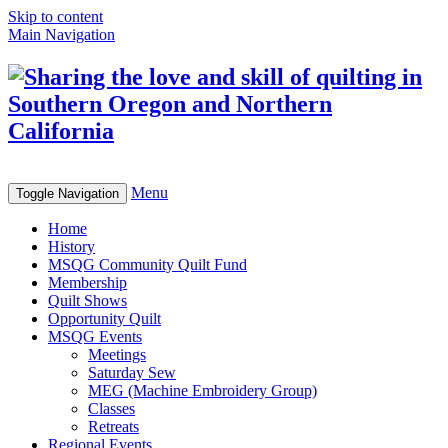
Skip to content
Main Navigation
Menu
Toggle Navigation
Home
History
MSQG Community Quilt Fund
Membership
Quilt Shows
Opportunity Quilt
MSQG Events
Meetings
Saturday Sew
MEG (Machine Embroidery Group)
Classes
Retreats
Regional Events