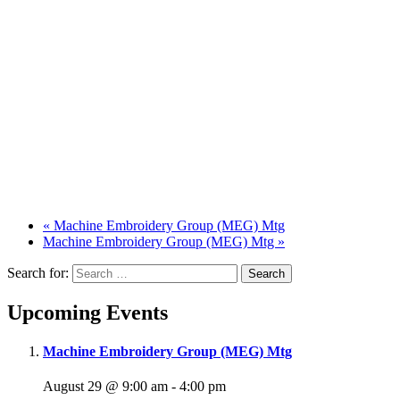
«
Machine Embroidery Group (MEG) Mtg
Machine Embroidery Group (MEG) Mtg
»
Search for:
Upcoming Events
Machine Embroidery Group (MEG) Mtg
August 29 @ 9:00 am
-
4:00 pm