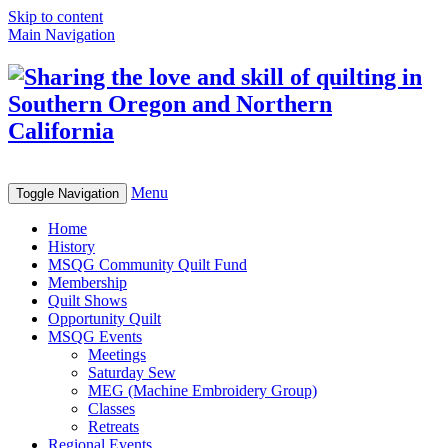
Skip to content
Main Navigation
Menu
Toggle Navigation
Home
History
MSQG Community Quilt Fund
Membership
Quilt Shows
Opportunity Quilt
MSQG Events
Meetings
Saturday Sew
MEG (Machine Embroidery Group)
Classes
Retreats
Regional Events