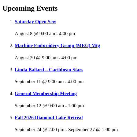
Upcoming Events
Saturday Open Sew
August 8 @ 9:00 am
-
4:00 pm
Machine Embroidery Group (MEG) Mtg
August 29 @ 9:00 am
-
4:00 pm
Linda Ballard – Caribbean Stars
September 11 @ 9:00 am
-
4:00 pm
General Membership Meeting
September 12 @ 9:00 am
-
1:00 pm
Fall 2026 Diamond Lake Retreat
September 24 @ 2:00 pm
-
September 27 @ 1:00 pm