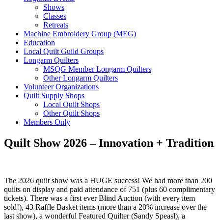
Shows
Classes
Retreats
Machine Embroidery Group (MEG)
Education
Local Quilt Guild Groups
Longarm Quilters
MSQG Member Longarm Quilters
Other Longarm Quilters
Volunteer Organizations
Quilt Supply Shops
Local Quilt Shops
Other Quilt Shops
Members Only
Quilt Show 2026 – Innovation + Tradition
The 2026 quilt show was a HUGE success! We had more than 200
quilts on display and paid attendance of 751 (plus 60 complimentary
tickets). There was a first ever Blind Auction (with every item
sold!), 43 Raffle Basket items (more than a 20% increase over the
last show), a wonderful Featured Quilter (Sandy Speasl), a