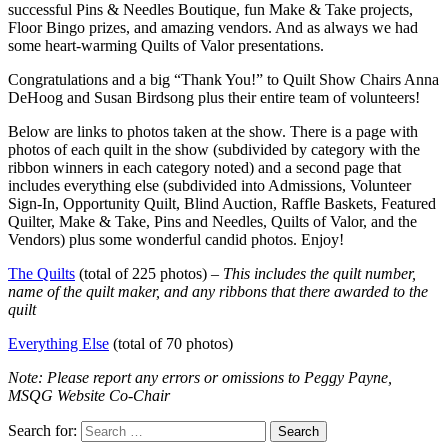
successful Pins & Needles Boutique, fun Make & Take projects,
Floor Bingo prizes, and amazing vendors. And as always we had
some heart-warming Quilts of Valor presentations.
Congratulations and a big “Thank You!” to Quilt Show Chairs Anna
DeHoog and Susan Birdsong plus their entire team of volunteers!
Below are links to photos taken at the show. There is a page with
photos of each quilt in the show (subdivided by category with the
ribbon winners in each category noted) and a second page that
includes everything else (subdivided into Admissions, Volunteer
Sign-In, Opportunity Quilt, Blind Auction, Raffle Baskets, Featured
Quilter, Make & Take, Pins and Needles, Quilts of Valor, and the
Vendors) plus some wonderful candid photos. Enjoy!
The Quilts
(total of 225 photos) –
This includes the quilt number,
name of the quilt maker, and any ribbons that there awarded to the
quilt
Everything Else
(total of 70 photos)
Note: Please report any errors or omissions to Peggy Payne,
MSQG Website Co-Chair
Search for: