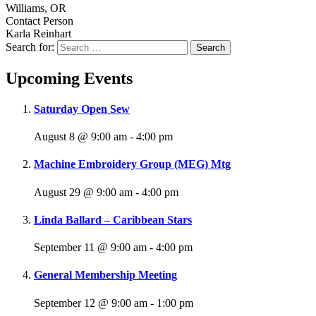
Williams, OR
Contact Person
Karla Reinhart
Search for:
Upcoming Events
Saturday Open Sew
August 8 @ 9:00 am
-
4:00 pm
Machine Embroidery Group (MEG) Mtg
August 29 @ 9:00 am
-
4:00 pm
Linda Ballard – Caribbean Stars
September 11 @ 9:00 am
-
4:00 pm
General Membership Meeting
September 12 @ 9:00 am
-
1:00 pm