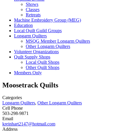
Shows
Classes
Retreats
Machine Embroidery Group (MEG)
Education
Local Quilt Guild Groups
Longarm Quilters
MSQG Member Longarm Quilters
Other Longarm Quilters
Volunteer Organizations
Quilt Supply Shops
Local Quilt Shops
Other Quilt Shops
Members Only
Moosetrack Quilts
Categories
Longarm Quilters
,
Other Longarm Quilters
Cell Phone
503-298-9871
Email
kreinhart2147@hotmail.com
Address