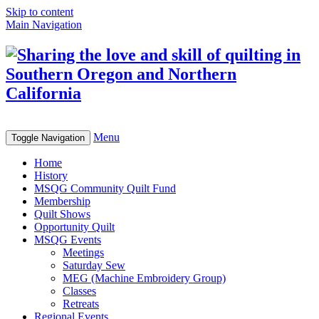
Skip to content
Main Navigation
Menu
Toggle Navigation
Home
History
MSQG Community Quilt Fund
Membership
Quilt Shows
Opportunity Quilt
MSQG Events
Meetings
Saturday Sew
MEG (Machine Embroidery Group)
Classes
Retreats
Regional Events