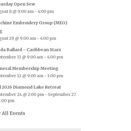
turday Open Sew
gust 8 @ 9:00 am
-
4:00 pm
chine Embroidery Group (MEG)
g
gust 29 @ 9:00 am
-
4:00 pm
nda Ballard – Caribbean Stars
ptember 11 @ 9:00 am
-
4:00 pm
neral Membership Meeting
ptember 12 @ 9:00 am
-
1:00 pm
ll 2026 Diamond Lake Retreat
ptember 24 @ 2:00 pm
-
September 27
1:00 pm
 All Events