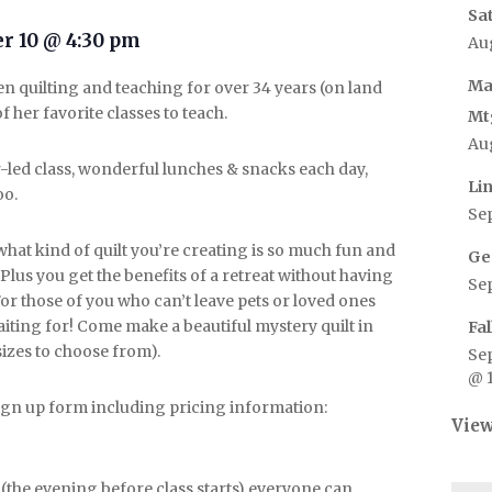
Sa
r 10 @ 4:30 pm
Au
Ma
n quilting and teaching for over 34 years (on land
 her favorite classes to teach.
Mt
Au
r-led class, wonderful lunches & snacks each day,
Li
oo.
Se
at kind of quilt you’re creating is so much fun and
Ge
 Plus you get the benefits of a retreat without having
Se
or those of you who can’t leave pets or loved ones
aiting for! Come make a beautiful mystery quilt in
Fa
sizes to choose from).
Se
@ 
 sign up form including pricing information:
View
the evening before class starts) everyone can