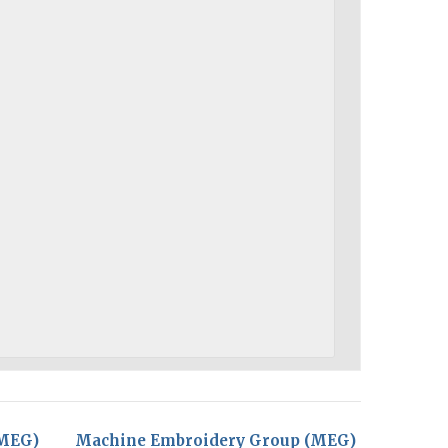
(MEG)
Machine Embroidery Group (MEG)