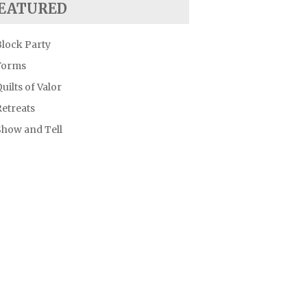
EATURED
Block Party
Forms
uilts of Valor
etreats
Show and Tell