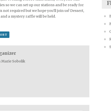
F
es so we can set up our stations and be ready for
is not required but we hope you’ll join us! Dessert,
and a mystery raffle will be held.
Q
PORT
R
ganizer
a Marie Sobolik