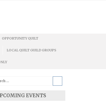
OPPORTUNITY QUILT
LOCAL QUILT GUILD GROUPS
ONLY
ch
PCOMING EVENTS