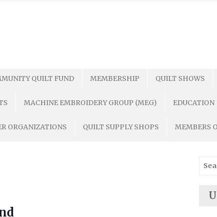
MUNITY QUILT FUND
MEMBERSHIP
QUILT SHOWS
TS
MACHINE EMBROIDERY GROUP (MEG)
EDUCATION
R ORGANIZATIONS
QUILT SUPPLY SHOPS
MEMBERS 
Sear
for:
U
end