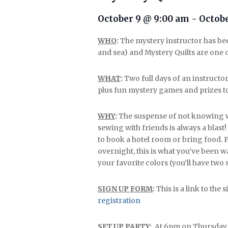
October 9 @ 9:00 am
-
Octobe
WHO
:
The mystery instructor has bee
and sea) and Mystery Quilts are one of
WHAT
:
Two full days of an instructo
plus fun mystery games and prizes t
WHY
:
The suspense of not knowing wh
sewing with friends is always a blast!
to book a hotel room or bring food. F
overnight, this is what you’ve been w
your favorite colors (you’ll have two 
SIGN UP FORM
:
This is a link to the
registration
SET UP PARTY
:
At 6pm on Thursday (