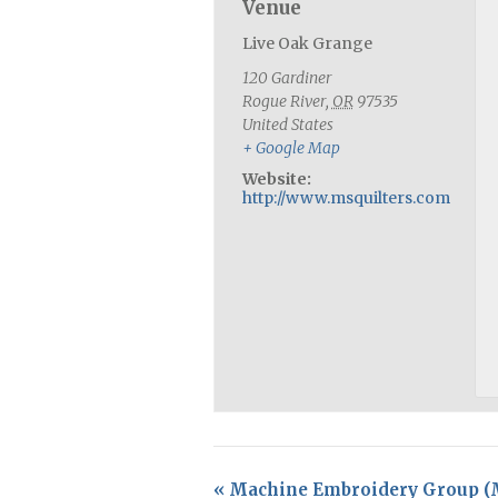
Venue
Live Oak Grange
120 Gardiner
Rogue River
,
OR
97535
United States
+ Google Map
Website:
http://www.msquilters.com
«
Machine Embroidery Group 