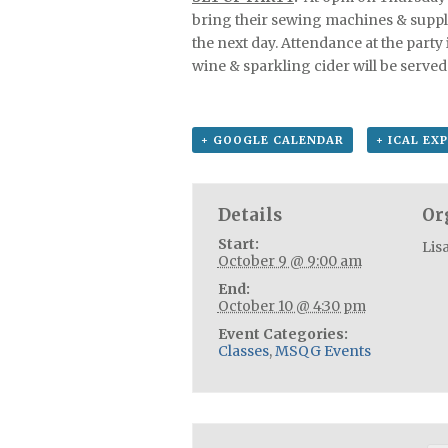
bring their sewing machines & suppli
the next day. Attendance at the party 
wine & sparkling cider will be served 
+ GOOGLE CALENDAR
+ ICAL EX
Details
Or
Start:
Lis
October 9 @ 9:00 am
End:
October 10 @ 4:30 pm
Event Categories:
Classes
,
MSQG Events