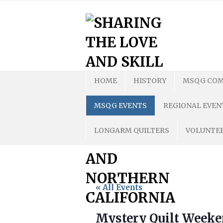
Skip
to
content
HOME
HISTORY
MSQG COM
MSQG EVENTS
REGIONAL EVEN
LONGARM QUILTERS
VOLUNTEE
« All Events
Mystery Quilt Week