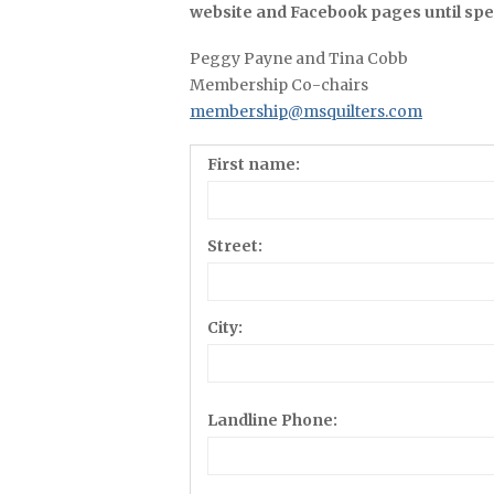
website and Facebook pages until spec
Peggy Payne and Tina Cobb
Membership Co-chairs
membership@msquilters.com
First name:
Street:
City:
Landline Phone: