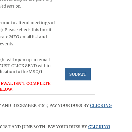
led version.
ome to attend meetings of
 Please check this box if
arate MEG email list and
events.
ght will open up an email
 MUST CLICK SEND within
lication to the MSQG
EWAL ISN’T COMPLETE
ELOW.
T AND DECEMBER 31ST, PAY YOUR DUES BY
CLICKING
 1ST AND JUNE 30TH, PAY YOUR DUES BY
CLICKING