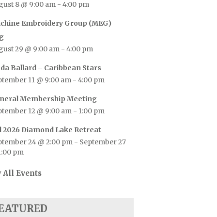
gust 8 @ 9:00 am
-
4:00 pm
chine Embroidery Group (MEG)
g
gust 29 @ 9:00 am
-
4:00 pm
nda Ballard – Caribbean Stars
ptember 11 @ 9:00 am
-
4:00 pm
neral Membership Meeting
ptember 12 @ 9:00 am
-
1:00 pm
ll 2026 Diamond Lake Retreat
ptember 24 @ 2:00 pm
-
September 27
1:00 pm
 All Events
EATURED