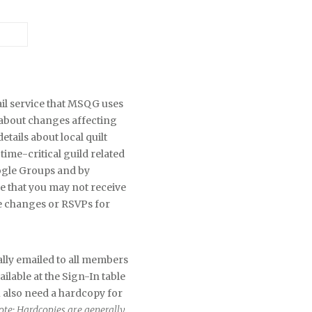
il service that MSQG uses
about changes affecting
ails about local quilt
time-critical guild related
oogle Groups and by
 that you may not receive
e changes or RSVPs for
lly emailed to all members
lable at the Sign-In table
u also need a hardcopy for
ote: Hardcopies are generally