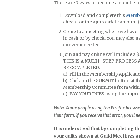
There are 3 ways to become a member 
Download and complete this
Membe
check for the appropriate amount (
Come to a meeting where we have for
in cash or by check. You may also us
convenience fee.
Join and pay online (will include a 
THIS IS A MULTI- STEP PROCESS
BE COMPLETED:
a) Fill in the Membership Applicat
b) Click on the SUBMIT button at t
Membership Committee from withi
c) PAY YOUR DUES using the approp
Note: Some people using the Firefox browse
their form. If you receive that error, you’ll n
It is understood that by completing t
your quilts shown at Guild Meetings 