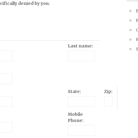
ifically denied by you.
Q
R
Last name:
State:
Zip:
Mobile
Phone: