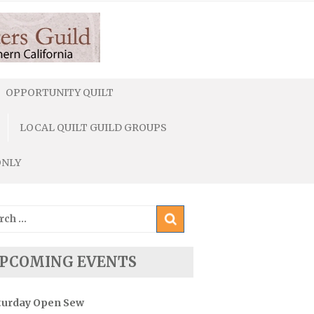
OPPORTUNITY QUILT
LOCAL QUILT GUILD GROUPS
ONLY
ch
PCOMING EVENTS
turday Open Sew