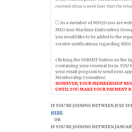
received about a week later than the emai
As a member of MSQG you are welc
MEG (our Machine Embroidery Group).
you would like to be added to the sep
receive notifications regarding MEG 
Clicking the SUBMIT button on the ri
containing your renewal form. YOU
your email program to send your app
Membership Committee.
HOWEVER, YOUR MEMBERSHIP REN
UNTIL YOU MAKE YOUR PAYMENT B
IF YOU’RE JOINING BETWEEN JULY 1S
HERE
.
OR
IF YOU’RE JOINING BETWEEN JANUARY