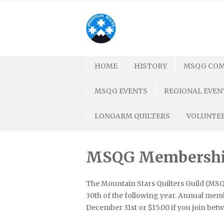
Skip
to
content
HOME
HISTORY
MSQG COM
MSQG EVENTS
REGIONAL EVEN
LONGARM QUILTERS
VOLUNTEE
MSQG Membership 
The Mountain Stars Quilters Guild (MSQG)
30th of the following year. Annual memb
December 31st or $15.00 if you join betw