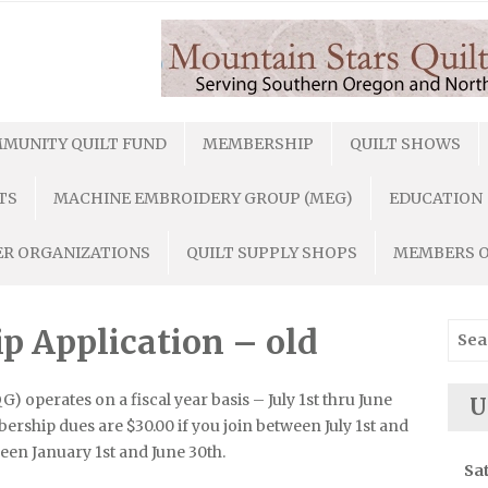
MUNITY QUILT FUND
MEMBERSHIP
QUILT SHOWS
TS
MACHINE EMBROIDERY GROUP (MEG)
EDUCATION
R ORGANIZATIONS
QUILT SUPPLY SHOPS
MEMBERS 
Sear
Application – old
for:
 operates on a fiscal year basis – July 1st thru June
U
ership dues are $30.00 if you join between July 1st and
een January 1st and June 30th.
Sa