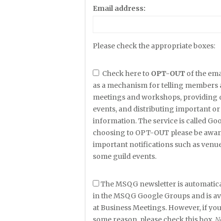
Email address:
Please check the appropriate boxes:
Check here to
OPT-OUT
of the ema
as a mechanism for telling members 
meetings and workshops, providing det
events, and distributing important or 
information. The service is called G
choosing to OPT-OUT please be aware
important notifications such as venu
some guild events.
The MSQG newsletter is automatica
in the MSQG Google Groups and is avai
at Business Meetings. However, if yo
some reason, please check this box.
N