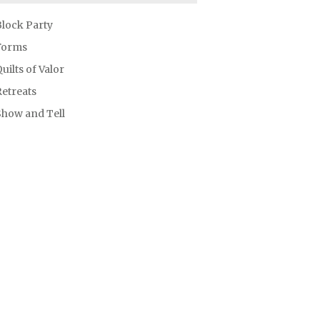
Block Party
Forms
uilts of Valor
etreats
Show and Tell