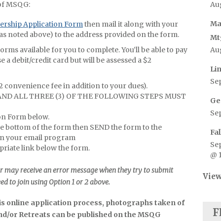
Au
of MSQG:
Ma
rship Application Form
then mail it along with your
as noted above) to the address provided on the form.
Mt
Au
ms available for you to complete. You’ll be able to pay
e a debit/credit card but will be assessed a $2
Li
Se
$2 convenience fee in addition to your dues).
 AND ALL THREE (3) OF THE FOLLOWING STEPS MUST
Ge
Se
ion Form below.
he bottom of the form then SEND the form to the
Fa
n your email program
Se
riate link below the form.
@ 
r may receive an error message when they try to submit
View
eed to join using Option 1 or 2 above.
his online application process, photographs taken of
F
and/or Retreats can be published on the MSQG