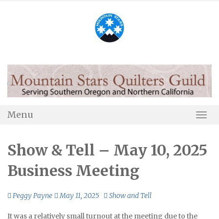
Skip
to
content
Menu
Togg
Navi
Show & Tell – May 10, 2025
Business Meeting
Peggy Payne
May 11, 2025
Show and Tell
It was a relatively small turnout at the meeting due to the