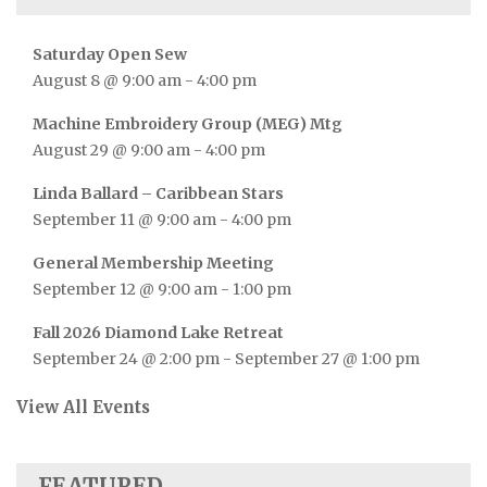
Saturday Open Sew
August 8 @ 9:00 am
-
4:00 pm
Machine Embroidery Group (MEG) Mtg
August 29 @ 9:00 am
-
4:00 pm
Linda Ballard – Caribbean Stars
September 11 @ 9:00 am
-
4:00 pm
General Membership Meeting
September 12 @ 9:00 am
-
1:00 pm
Fall 2026 Diamond Lake Retreat
September 24 @ 2:00 pm
-
September 27 @ 1:00 pm
View All Events
FEATURED