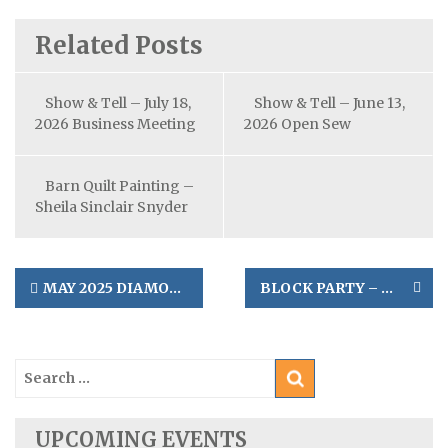
Related Posts
Show & Tell – July 18,
Show & Tell – June 13,
2026 Business Meeting
2026 Open Sew
Barn Quilt Painting –
Sheila Sinclair Snyder
Post
MAY 2025 DIAMOND LAKE RETREAT
BLOCK PARTY – MAY 10, 2025
navigation
Search
for:
UPCOMING EVENTS