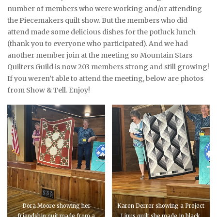
number of members who were working and/or attending
the Piecemakers quilt show. But the members who did
attend made some delicious dishes for the potluck lunch
(thank you to everyone who participated). And we had
another member join at the meeting so Mountain Stars
Quilters Guild is now 203 members strong and still growing!
If you weren’t able to attend the meeting, below are photos
from Show & Tell. Enjoy!
Dora Moore showing her
Karen Derrer showing a Project
friendship quit made from a
Linus quilt she made in black,