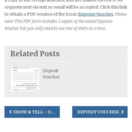
a copy of the receipt attached, and are mailed via USPS. No
requests sent via text or email will be accepted. Click this link
to obtain a PDF version of the form:
Expense Voucher
.
Please
note: This PDF form includes 2 copies of the actual Expense
Voucher but you only need to use one of them at a time.
Related Posts
Deposit
Voucher
Post
SHOW & TELL – OCTOBER 11, 2025 OPEN SEW
DEPOSIT VOUCHER
navigation