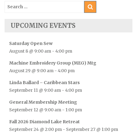
Search
for:
UPCOMING EVENTS
Saturday Open Sew
August 8 @ 9:00 am
-
4:00 pm
Machine Embroidery Group (MEG) Mtg
August 29 @ 9:00 am
-
4:00 pm
Linda Ballard – Caribbean Stars
September 11 @ 9:00 am
-
4:00 pm
General Membership Meeting
September 12 @ 9:00 am
-
1:00 pm
Fall 2026 Diamond Lake Retreat
September 24 @ 2:00 pm
-
September 27 @ 1:00 pm