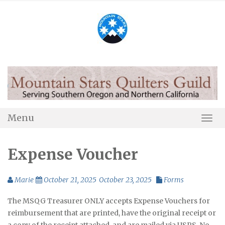
Skip
to
content
Menu
Togg
Navi
Expense Voucher
Marie
October 21, 2025
October 23, 2025
Forms
The MSQG Treasurer ONLY accepts Expense Vouchers for
reimbursement that are printed, have the original receipt or