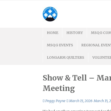
Skip
to
content
HOME
HISTORY
MSQG COM
MSQG EVENTS
REGIONAL EVEN
LONGARM QUILTERS
VOLUNTEE
Show & Tell – Mar
Meeting
Peggy Payne
March 15, 2026
March 15, 