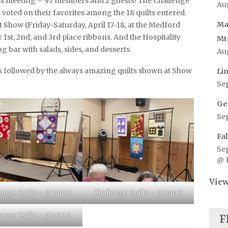
is meeting – 97 members and 2 guests! The Challenge
Au
voted on their favorites among the 18 quilts entered.
Ma
ilt Show (Friday-Saturday, April 17-18, at the Medford
1st, 2nd, and 3rd place ribbons. And the Hospitality
Mt
g bar with salads, sides, and desserts.
Au
ts followed by the always amazing quilts shown at Show
Li
Se
Ge
Se
Fa
Se
@ 
View
enge Quilts – group 2
Challenge Quilts – group 3
enge Quilts – group 5
F