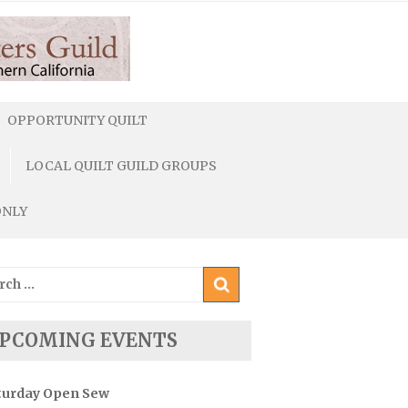
OPPORTUNITY QUILT
LOCAL QUILT GUILD GROUPS
ONLY
ch
PCOMING EVENTS
turday Open Sew